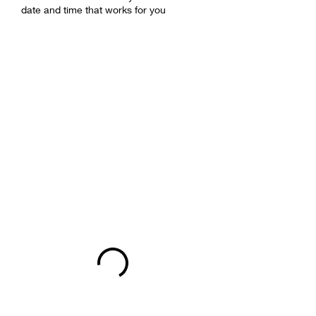
date and time that works for you