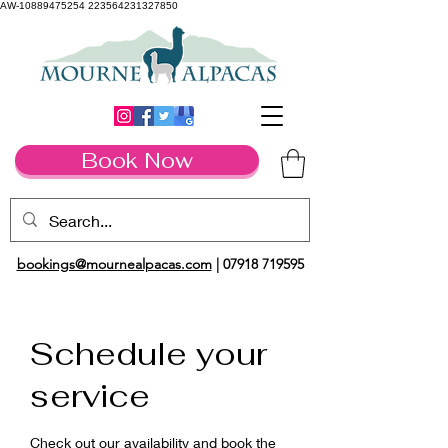
AW-10889475254 223564231327850
Book Now
bookings@mournealpacas.com
|
07918 719595
Schedule your
service
Check out our availability and book the